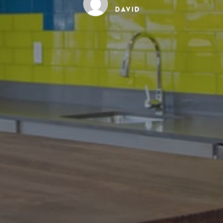
David