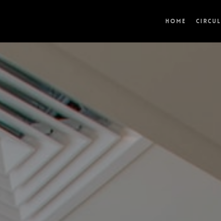
Home
Circu