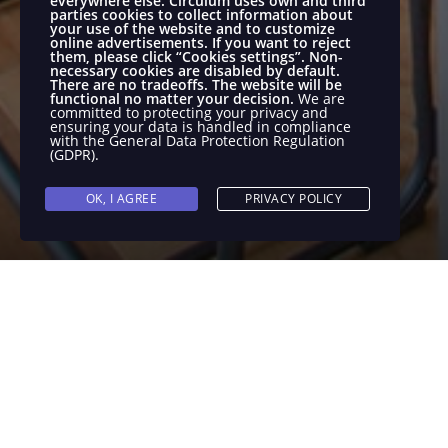
everywhere else.
Circulum uses own and third
parties cookies to collect information about
your use of the website and to customize
online advertisements.
If you want to reject
them, please click “Cookies settings”. Non-
necessary cookies are disabled by default.
There are no tradeoffs. The website will be
functional no matter your decision.
We are
committed to protecting your privacy and
ensuring your data is handled in compliance
with the
General Data Protection Regulation
(GDPR)
.
OK, I AGREE
PRIVACY POLICY
We are looking for a proactive and deter
Commerce in the company and will help ou
more. You will work with different platfo
their performance.
Requirements
As a E-commerce Specialist you will: