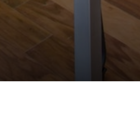
will be the subject matter expert of E-
ategorisation, digital investment and
assets and will make proposals to increase