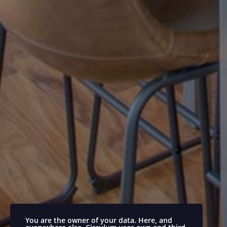
You are the owner of your data. Here, and