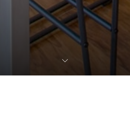
mined person to join Circulun E-commerce team as a Specialist. You 
r clients understand their digital business using data, products c
rms and tools to find areas for improvement in our clients’ digital 