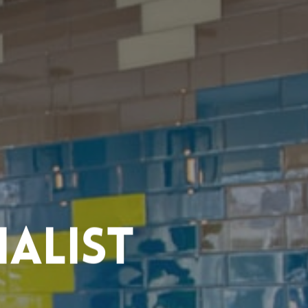
alist