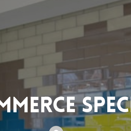
mmerce Speci