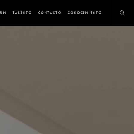
lum
Talento
Contacto
Conocimiento